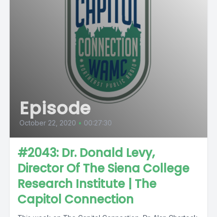
Episode
October 22, 2020
•
00:27:30
#2043: Dr. Donald Levy,
Director Of The Siena College
Research Institute | The
Capitol Connection