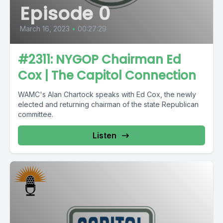
Episode 0
March 16, 2023
•
00:27:29
#2311: NYGOP Chairman Ed
Cox | The Capitol Connection
WAMC's Alan Chartock speaks with Ed Cox, the newly
elected and returning chairman of the state Republican
committee.
Listen