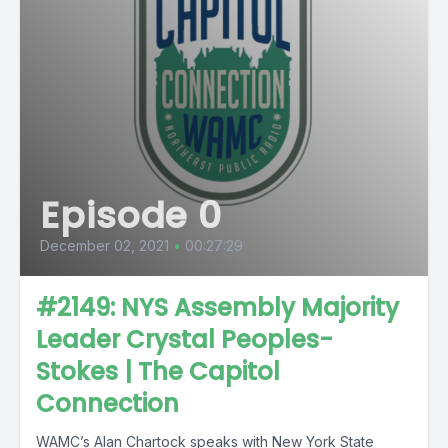
Episode 0
December 02, 2021
•
00:27:29
#2149: NYS Assembly Majority
Leader Crystal Peoples-
Stokes | The Capitol
Connection
WAMC’s Alan Chartock speaks with New York State