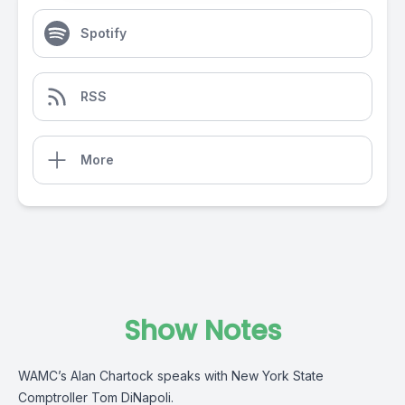
Spotify
RSS
More
Show Notes
WAMC’s Alan Chartock speaks with New York State
Comptroller Tom DiNapoli.