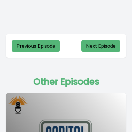
Previous Episode
Next Episode
Other Episodes