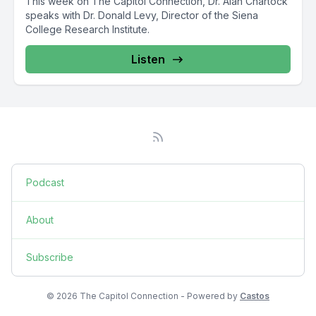
This week on The Capitol Connection, Dr. Alan Chartock
speaks with Dr. Donald Levy, Director of the Siena
College Research Institute.
Listen
Podcast
About
Subscribe
© 2026 The Capitol Connection - Powered by
Castos