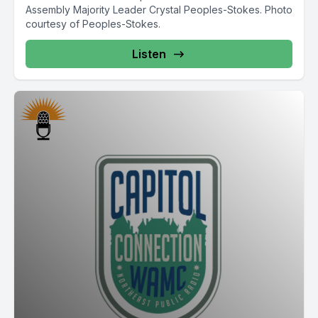
Assembly Majority Leader Crystal Peoples-Stokes. Photo
courtesy of Peoples-Stokes.
Listen