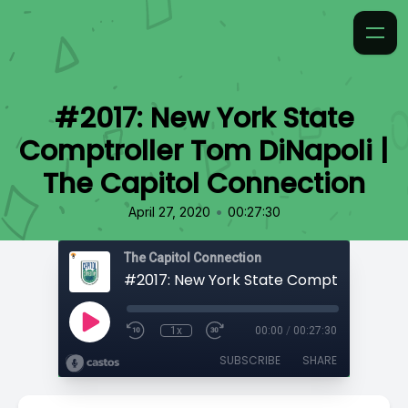
#2017: New York State
Comptroller Tom DiNapoli |
The Capitol Connection
•
April 27, 2020
00:27:30
The Capitol Connection
1x
00:00
/
00:27:30
SUBSCRIBE
SHARE