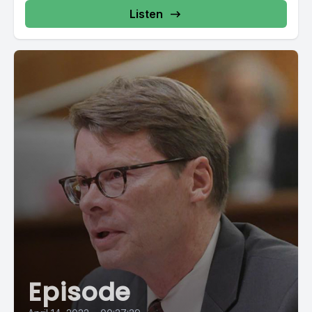
Listen
Episode