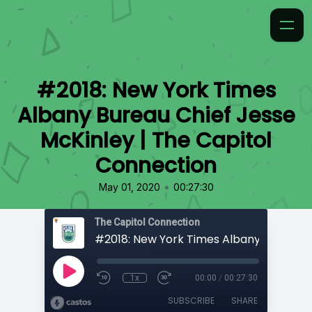
#2018: New York Times
Albany Bureau Chief Jesse
McKinley | The Capitol
Connection
•
May 01, 2020
00:27:30
The Capitol Connection
1x
00:00
/
00:27:30
SUBSCRIBE
SHARE