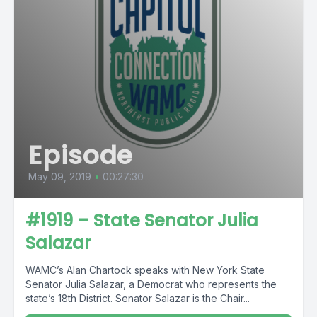
Episode
May 09, 2019
•
00:27:30
#1919 – State Senator Julia
Salazar
WAMC’s Alan Chartock speaks with New York State
Senator Julia Salazar, a Democrat who represents the
state’s 18th District. Senator Salazar is the Chair...