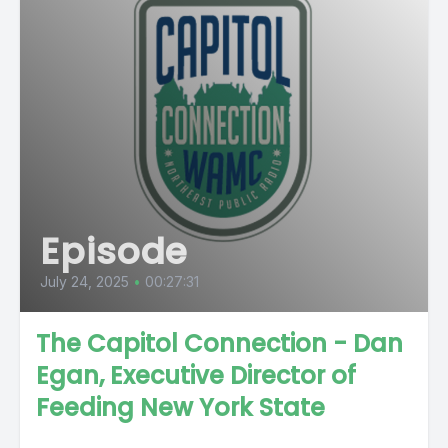
Episode
July 24, 2025
•
00:27:31
The Capitol Connection - Dan
Egan, Executive Director of
Feeding New York State