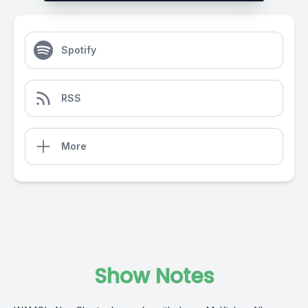
Spotify
RSS
More
Show Notes