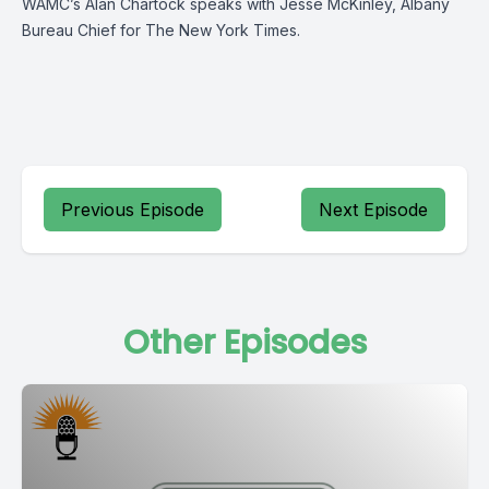
WAMC’s Alan Chartock speaks with Jesse McKinley, Albany
Bureau Chief for The New York Times.
Previous Episode
Next Episode
Other Episodes