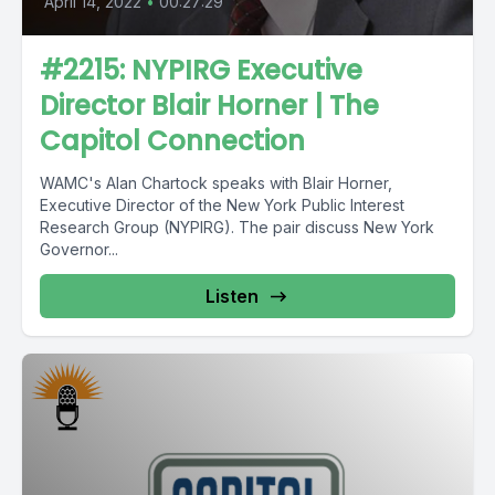
April 14, 2022
•
00:27:29
#2215: NYPIRG Executive
Director Blair Horner | The
Capitol Connection
WAMC's Alan Chartock speaks with Blair Horner,
Executive Director of the New York Public Interest
Research Group (NYPIRG). The pair discuss New York
Governor...
Listen