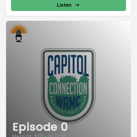
Listen
Episode 0
March 04, 2021
•
00:27:30