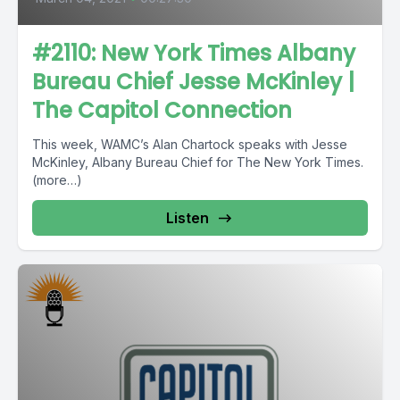
#2110: New York Times Albany
Bureau Chief Jesse McKinley |
The Capitol Connection
This week, WAMC’s Alan Chartock speaks with Jesse
McKinley, Albany Bureau Chief for The New York Times.
(more…)
Listen