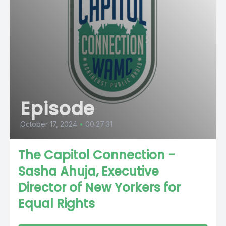
Episode
October 17, 2024
•
00:27:31
The Capitol Connection -
Sasha Ahuja, Executive
Director of New Yorkers for
Equal Rights