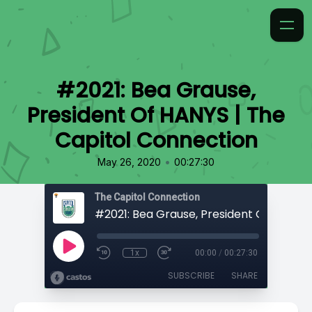
#2021: Bea Grause,
President Of HANYS | The
Capitol Connection
•
May 26, 2020
00:27:30
The Capitol Connection
1x
00:00
/
00:27:30
SUBSCRIBE
SHARE