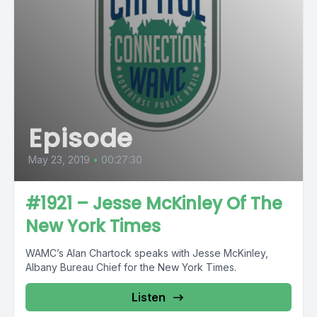
Episode
May 23, 2019
•
00:27:30
#1921 – Jesse McKinley Of The
New York Times
WAMC’s Alan Chartock speaks with Jesse McKinley,
Albany Bureau Chief for the New York Times.
Listen