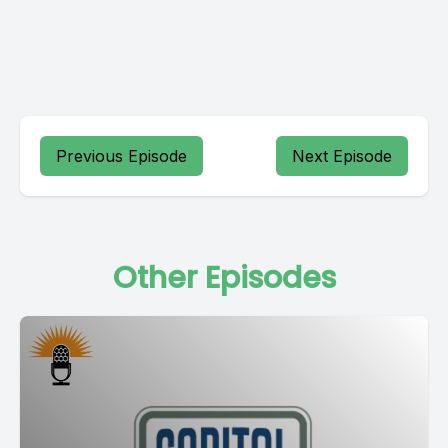
Previous Episode
Next Episode
Other Episodes