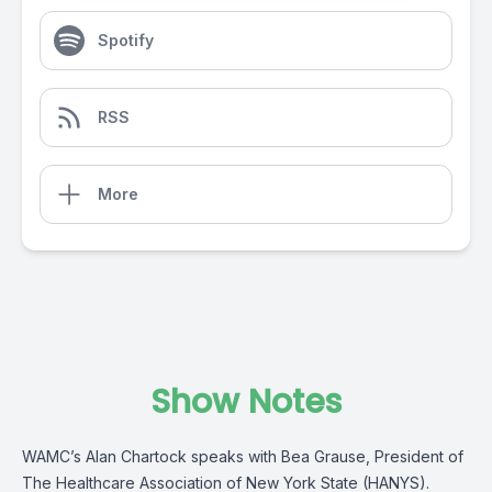
Spotify
RSS
More
Show Notes
WAMC’s Alan Chartock speaks with Bea Grause, President of
The Healthcare Association of New York State (HANYS).