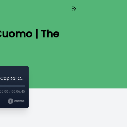
Cuomo | The
#2020: New York Governor Andrew Cuomo | The Capitol Connection
00:00
/
00:06:45