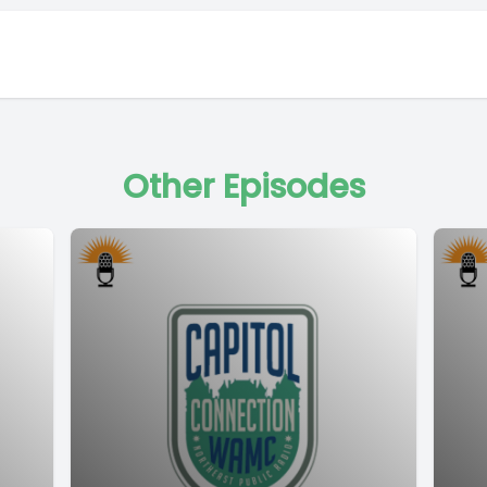
Other Episodes