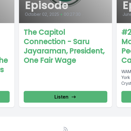
Episode
E
October 02, 2025
•
00:27:30
June
The Capitol
#2
Connection - Saru
Ma
Jayaraman, President,
Pe
The
One Fair Wage
Ca
s
WAMC
York
Crys
Listen