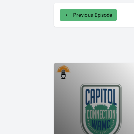
Previous Episode