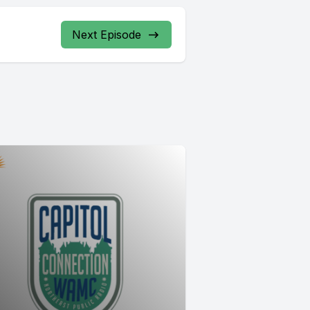
Next Episode