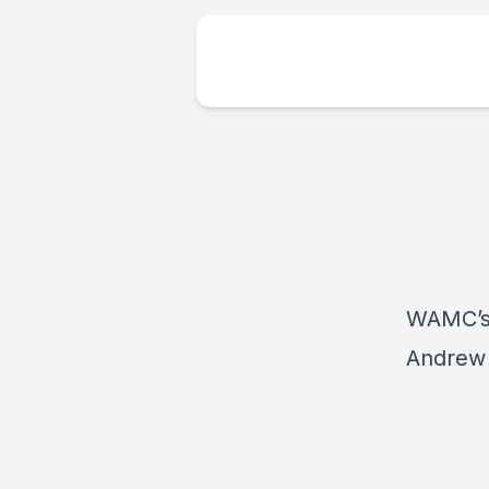
WAMC’s 
Andrew 