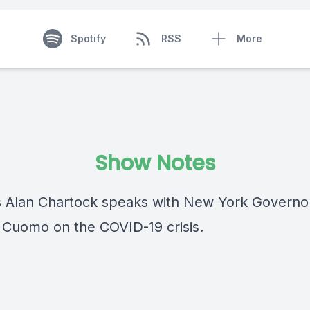
Spotify
RSS
More
Show Notes
Alan Chartock speaks with New York Governo
Cuomo on the COVID-19 crisis.