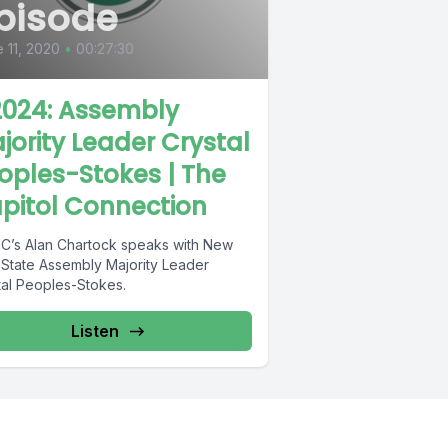
pisode
 11, 2020
•
00:27:30
024: Assembly
jority Leader Crystal
oples-Stokes | The
pitol Connection
’s Alan Chartock speaks with New
 State Assembly Majority Leader
tal Peoples-Stokes.
Listen