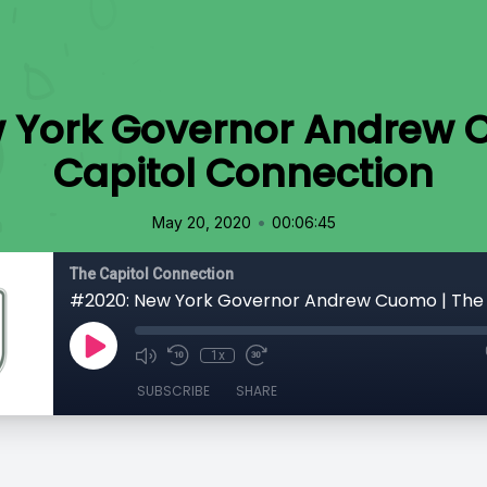
 York Governor Andrew 
Capitol Connection
•
May 20, 2020
00:06:45
The Capitol Connection
1x
SUBSCRIBE
SHARE