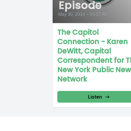
Episode
May 30, 2024
•
00:27:30
The Capitol
Connection - Karen
DeWitt, Capital
Correspondent for 
New York Public New
Network
Listen