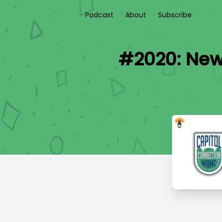
Podcast
About
Subscribe
#2020: New