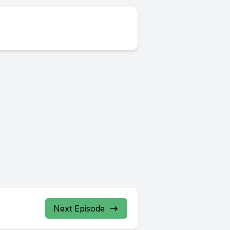
Next Episode