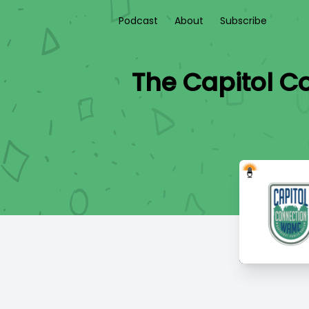
Podcast
About
Subscribe
The Capitol C