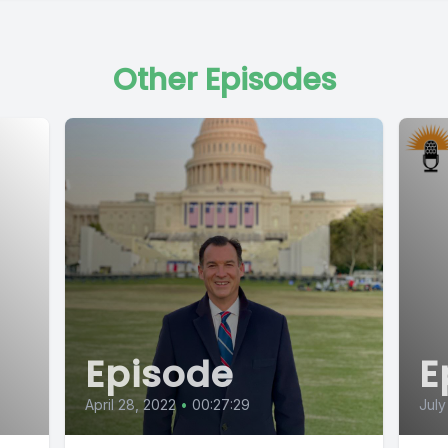
Other Episodes
Episode
E
April 28, 2022
•
00:27:29
July