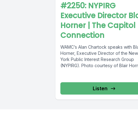
#2250: NYPIRG
Executive Director Bla
Horner | The Capitol
Connection
WAMC’s Alan Chartock speaks with Bla
Horner, Executive Director of the New
York Public Interest Research Group
(NYPIRG). Photo courtesy of Blair Hor
Listen