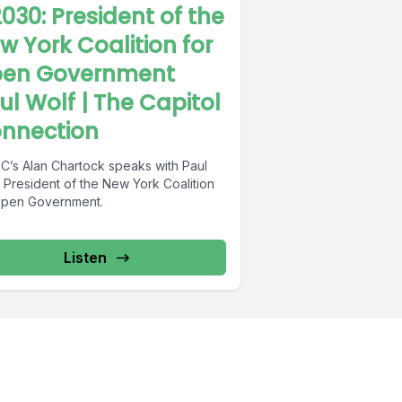
030: President of the
w York Coalition for
en Government
ul Wolf | The Capitol
nnection
’s Alan Chartock speaks with Paul
 President of the New York Coalition
Open Government.
Listen