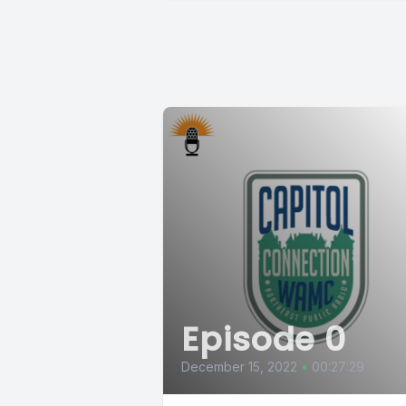
Episode 0
December 15, 2022
•
00:27:29