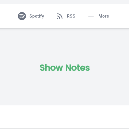
Spotify
RSS
More
Show Notes