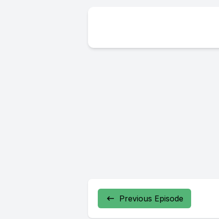
Previous Episode