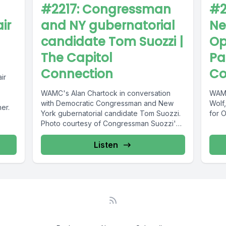
#2217: Congressman
#2
ir
and NY gubernatorial
Ne
candidate Tom Suozzi |
Op
The Capitol
Pa
Connection
Co
ir
WAMC's Alan Chartock in conversation
WAMC
with Democratic Congressman and New
Wolf,
ner.
York gubernatorial candidate Tom Suozzi.
for 
Photo courtesy of Congressman Suozzi's
official Facebook.
Listen