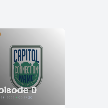
pisode 0
 28, 2022
•
00:27:30