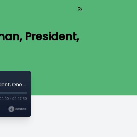
an, President,
The Capitol Connection - Saru Jayaraman, President, One Fair Wage
00:00
/
00:27:30