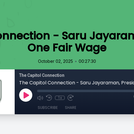
onnection - Saru Jayaram
One Fair Wage
•
October 02, 2025
00:27:30
The Capitol Connection
1x
SUBSCRIBE
SHARE