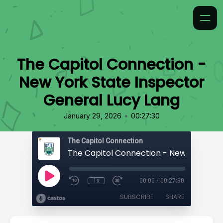
The Capitol Connection -
New York State Inspector
General Lucy Lang
•
January 29, 2026
00:27:30
The Capitol Connection
1x
00:00
/
00:27:30
SUBSCRIBE
SHARE