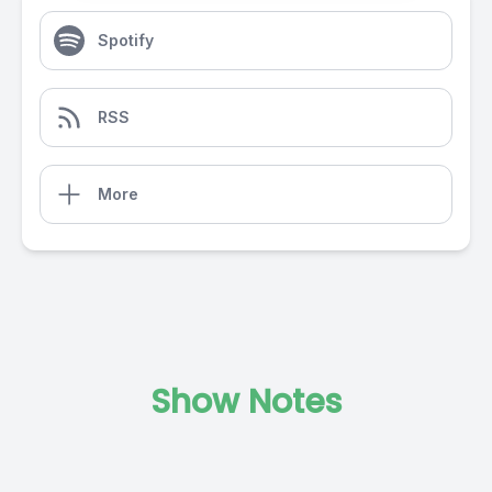
Spotify
RSS
More
Show Notes