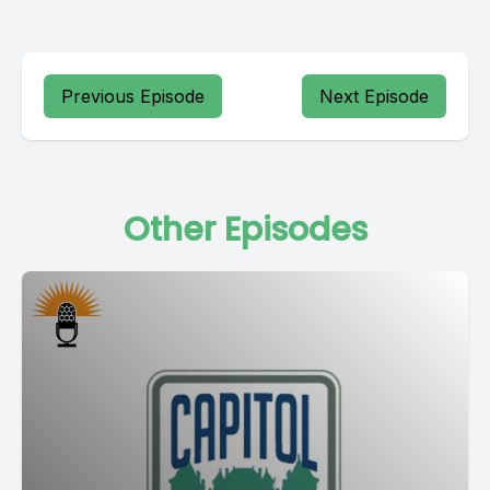
Previous Episode
Next Episode
Other Episodes