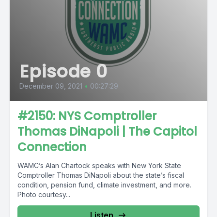
Episode 0
December 09, 2021
•
00:27:29
#2150: NYS Comptroller
Thomas DiNapoli | The Capitol
Connection
WAMC’s Alan Chartock speaks with New York State
Comptroller Thomas DiNapoli about the state’s fiscal
condition, pension fund, climate investment, and more.
Photo courtesy...
Listen