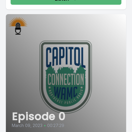
Episode 0
March 09, 2023
•
00:27:29