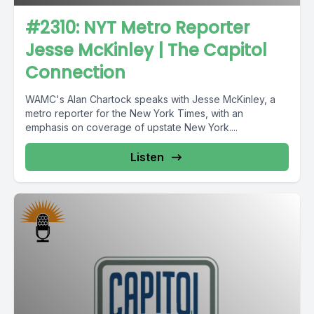
#2310: NYT Metro Reporter
Jesse McKinley | The Capitol
Connection
WAMC's Alan Chartock speaks with Jesse McKinley, a
metro reporter for the New York Times, with an
emphasis on coverage of upstate New York....
Listen