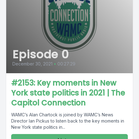
Episode 0
December 30, 2021
•
00:27:29
#2153: Key moments in New
York state politics in 2021 | The
Capitol Connection
WAMC’s Alan Chartock is joined by WAMC’s News
Director Ian Pickus to listen back to the key moments in
New York state politics in...