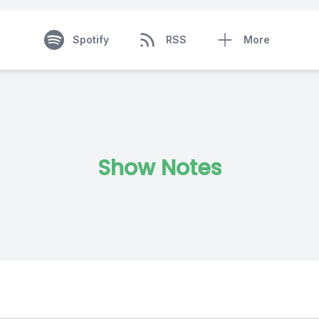
Spotify
RSS
More
Show Notes