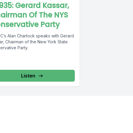
935: Gerard Kassar,
airman Of The NYS
nservative Party
’s Alan Chartock speaks with Gerard
ar, Chairman of the New York State
ervative Party.
Listen