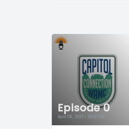
Episode 0
April 08, 2021
•
00:27:30