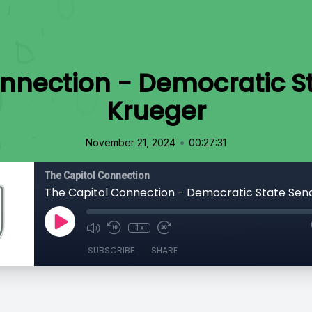
nnection - Democratic St
Krueger
•
November 21, 2024
00:27:31
The Capitol Connection
1x
SUBSCRIBE
SHARE