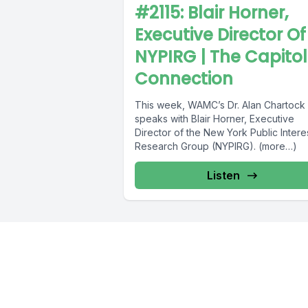
#2115: Blair Horner,
Executive Director Of
NYPIRG | The Capitol
Connection
This week, WAMC’s Dr. Alan Chartock
speaks with Blair Horner, Executive
Director of the New York Public Intere
Research Group (NYPIRG). (more…)
Listen