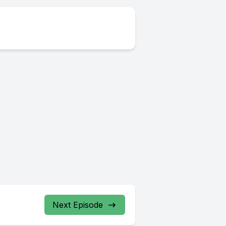
Next Episode