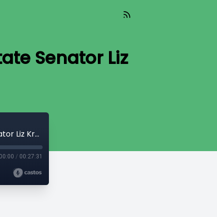
ate Senator Liz
The Capitol Connection - Democratic State Senator Liz Krueger
00:00
/
00:27:31