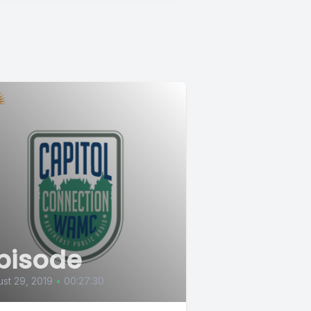
pisode
st 29, 2019
•
00:27:30