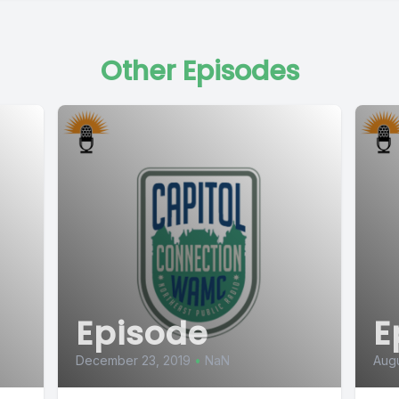
Other Episodes
Episode
E
December 23, 2019
•
NaN
Augu