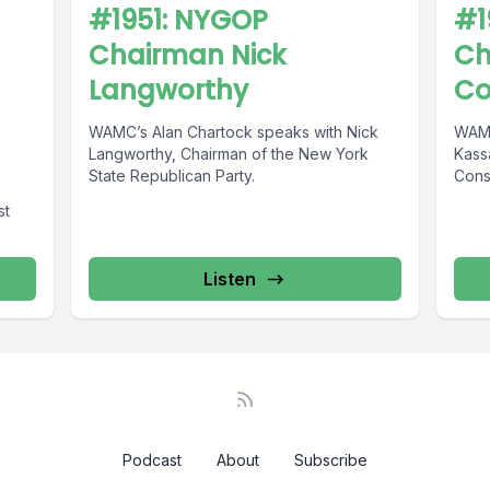
#1951: NYGOP
#1
Chairman Nick
Ch
Langworthy
Co
WAMC’s Alan Chartock speaks with Nick
WAMC
Langworthy, Chairman of the New York
Kass
State Republican Party.
Cons
st
Listen
Podcast
About
Subscribe