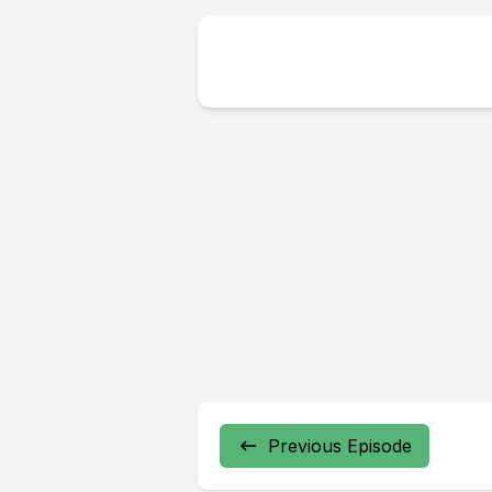
Previous Episode