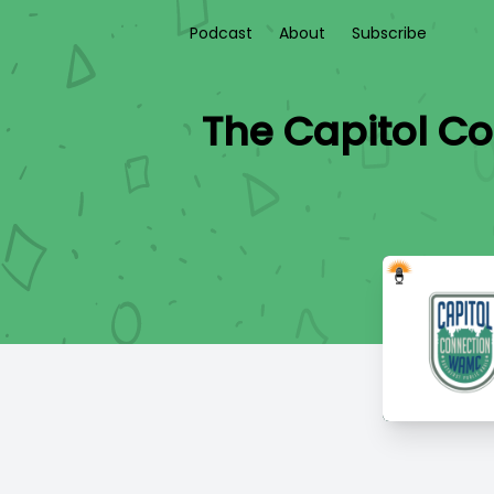
Podcast
About
Subscribe
The Capitol Co