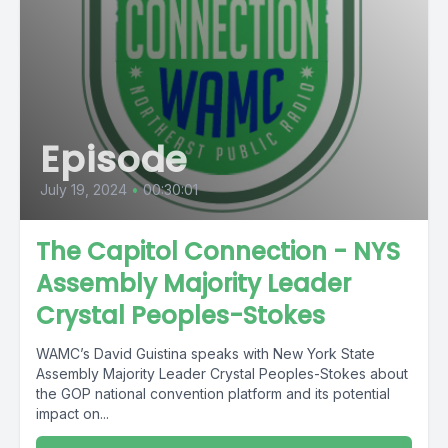
Episode
July 19, 2024
•
00:30:01
The Capitol Connection - NYS
Assembly Majority Leader
Crystal Peoples-Stokes
WAMC’s David Guistina speaks with New York State
Assembly Majority Leader Crystal Peoples-Stokes about
the GOP national convention platform and its potential
impact on...