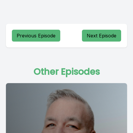
Previous Episode
Next Episode
Other Episodes