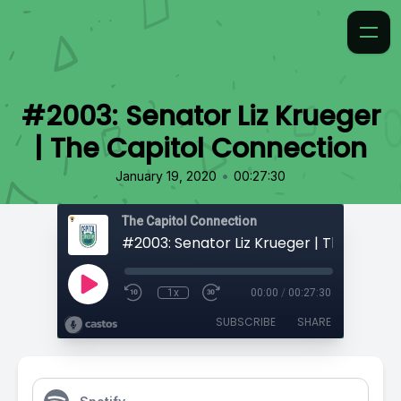
#2003: Senator Liz Krueger
| The Capitol Connection
•
January 19, 2020
00:27:30
The Capitol Connection
1x
00:00
/
00:27:30
SUBSCRIBE
SHARE