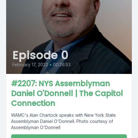
Episode 0
February 17, 2022
•
00:26:53
#2207: NYS Assemblyman
Daniel O'Donnell | The Capitol
Connection
WAMC's Alan Chartock speaks with New York State
Assemblyman Daniel O'Donnell. Photo courtesy of
Assemblyman O'Donnell