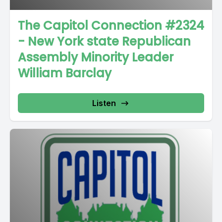
The Capitol Connection #2324
- New York state Republican
Assembly Minority Leader
William Barclay
Listen