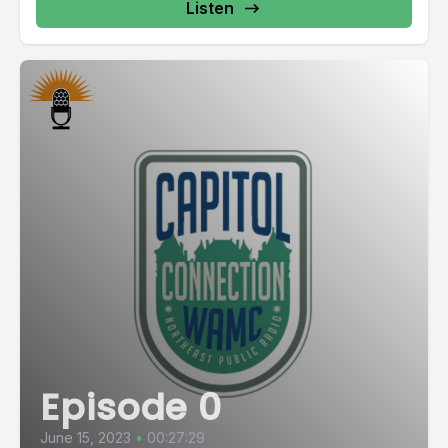
Listen
Episode 0
June 15, 2023
•
00:27:29