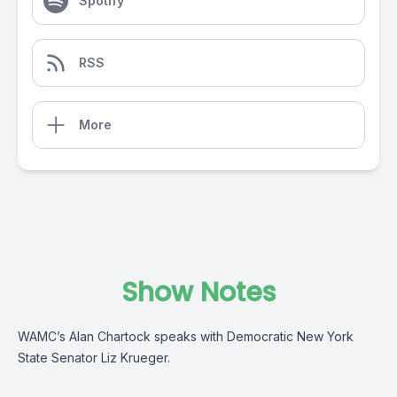
Spotify
RSS
More
Show Notes
WAMC’s Alan Chartock speaks with Democratic New York
State Senator Liz Krueger.