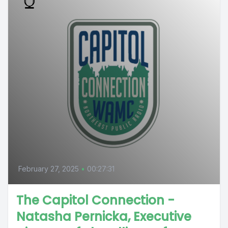
February 27, 2025
•
00:27:31
The Capitol Connection -
Natasha Pernicka, Executive