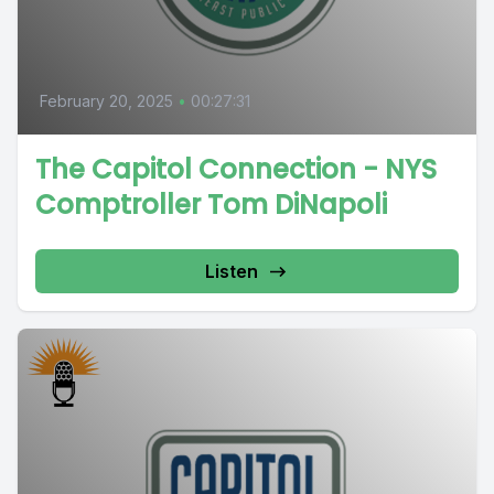
February 20, 2025
•
00:27:31
The Capitol Connection - NYS
Comptroller Tom DiNapoli
Listen