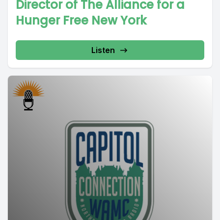
Director of The Alliance for a
Hunger Free New York
Listen