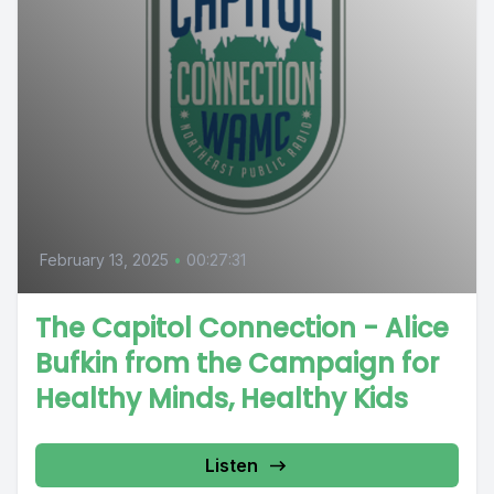
February 13, 2025
•
00:27:31
The Capitol Connection - Alice
Bufkin from the Campaign for
Healthy Minds, Healthy Kids
Listen