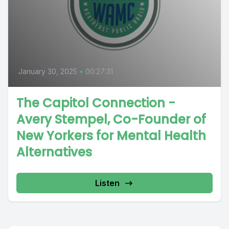
January 30, 2025
•
00:27:31
The Capitol Connection -
Avery Stempel, Co-Founder of
New Yorkers for Mental Health
Alternatives
Listen