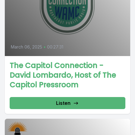
March 06, 2025
•
00:27:31
The Capitol Connection -
David Lombardo, Host of The
Capitol Pressroom
Listen