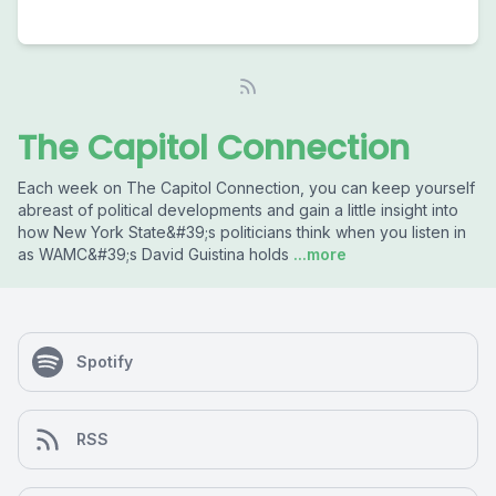
The Capitol Connection
Each week on The Capitol Connection, you can keep yourself
abreast of political developments and gain a little insight into
how New York State&#39;s politicians think when you listen in
as WAMC&#39;s David Guistina holds
...more
Spotify
RSS