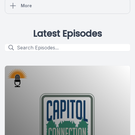
More
Latest Episodes