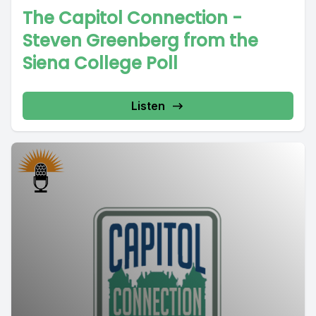
The Capitol Connection -
Steven Greenberg from the
Siena College Poll
Listen