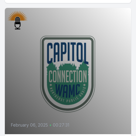
February 06, 2025
•
00:27:31