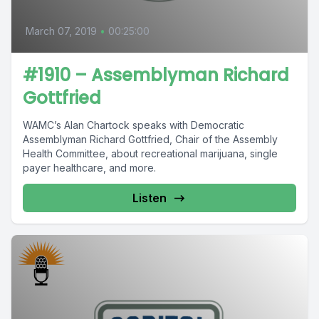
March 07, 2019
•
00:25:00
#1910 – Assemblyman Richard
Gottfried
WAMC’s Alan Chartock speaks with Democratic
Assemblyman Richard Gottfried, Chair of the Assembly
Health Committee, about recreational marijuana, single
payer healthcare, and more.
Listen