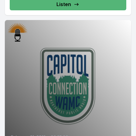
Listen