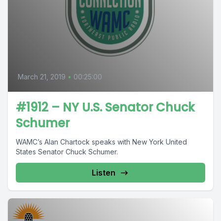
March 21, 2019
•
00:25:00
#1912 – NY U.S. Senator Chuck
Schumer
WAMC’s Alan Chartock speaks with New York United
States Senator Chuck Schumer.
Listen