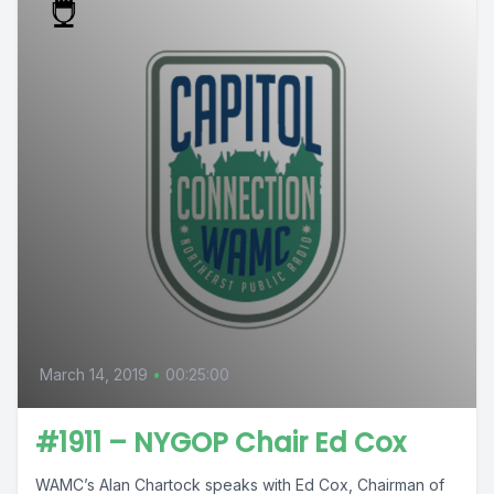
March 14, 2019
•
00:25:00
#1911 – NYGOP Chair Ed Cox
WAMC’s Alan Chartock speaks with Ed Cox, Chairman of