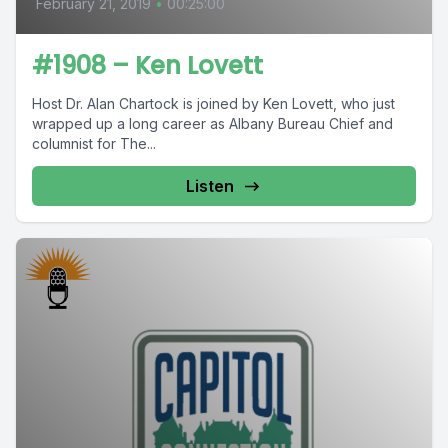
February 21, 2019
•
00:25:00
#1908 – Ken Lovett
Host Dr. Alan Chartock is joined by Ken Lovett, who just
wrapped up a long career as Albany Bureau Chief and
columnist for The...
Listen