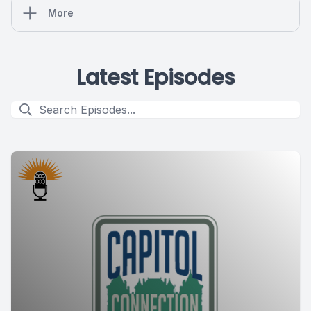
More
Latest Episodes