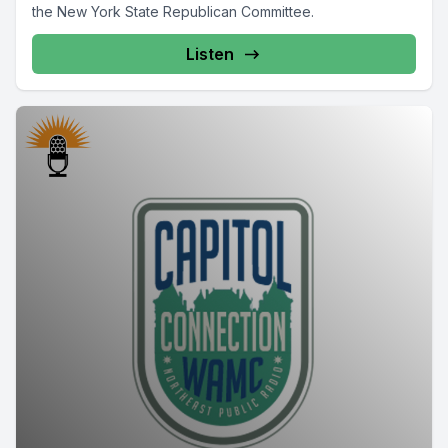
the New York State Republican Committee.
Listen