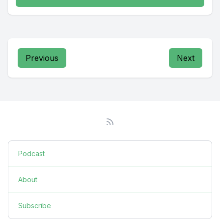
Previous
Next
Podcast
About
Subscribe