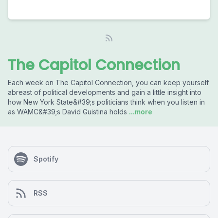
The Capitol Connection
Each week on The Capitol Connection, you can keep yourself
abreast of political developments and gain a little insight into
how New York State&#39;s politicians think when you listen in
as WAMC&#39;s David Guistina holds
...more
Spotify
RSS