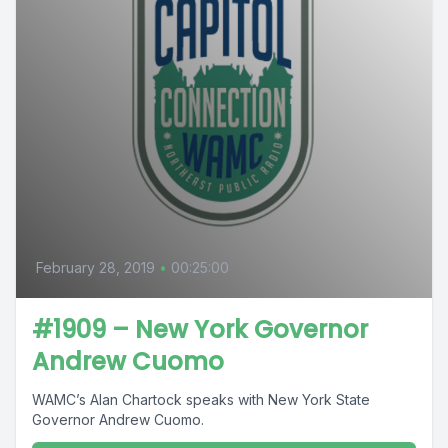
February 28, 2019
•
00:25:00
#1909 – New York Governor
Andrew Cuomo
WAMC’s Alan Chartock speaks with New York State
Governor Andrew Cuomo.