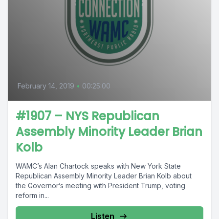
February 14, 2019
•
00:25:00
#1907 – NYS Republican
Assembly Minority Leader Brian
Kolb
WAMC’s Alan Chartock speaks with New York State
Republican Assembly Minority Leader Brian Kolb about
the Governor’s meeting with President Trump, voting
reform in...
Listen