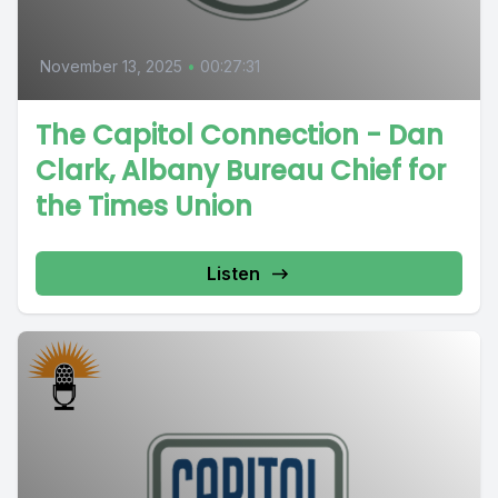
November 13, 2025
•
00:27:31
The Capitol Connection - Dan
Clark, Albany Bureau Chief for
the Times Union
Listen