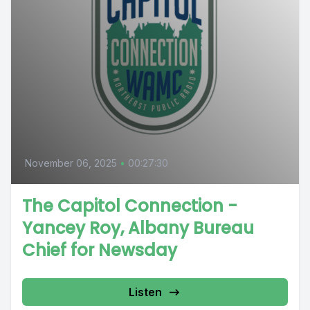
November 06, 2025
•
00:27:30
The Capitol Connection -
Yancey Roy, Albany Bureau
Chief for Newsday
Listen