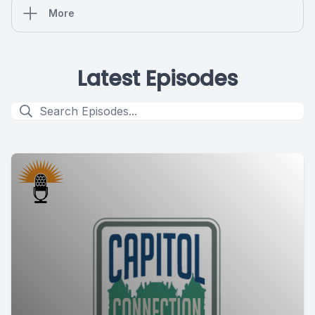
More
Latest Episodes