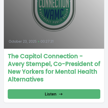
October 23, 2025
•
00:27:31
The Capitol Connection -
Avery Stempel, Co-President of
New Yorkers for Mental Health
Alternatives
Listen