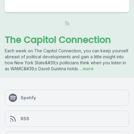
The Capitol Connection
Each week on The Capitol Connection, you can keep yourself
abreast of political developments and gain a little insight into
how New York State&#39;s politicians think when you listen in
as WAMC&#39;s David Guistina holds
...more
Spotify
RSS