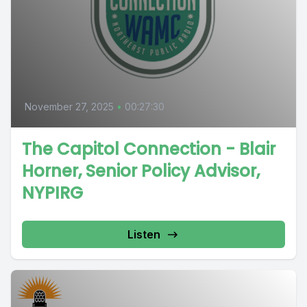
November 27, 2025
•
00:27:30
The Capitol Connection - Blair
Horner, Senior Policy Advisor,
NYPIRG
Listen