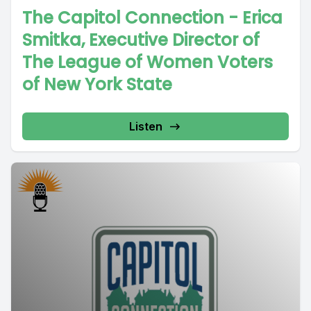
The Capitol Connection - Erica
Smitka, Executive Director of
The League of Women Voters
of New York State
Listen