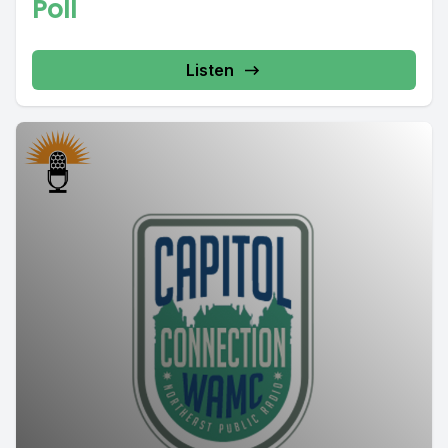
Poll
Listen