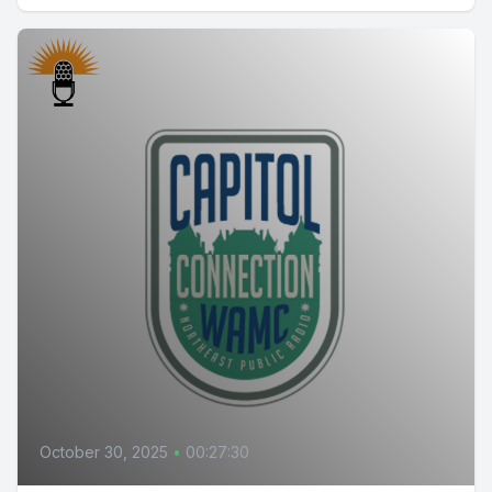
October 30, 2025
•
00:27:30