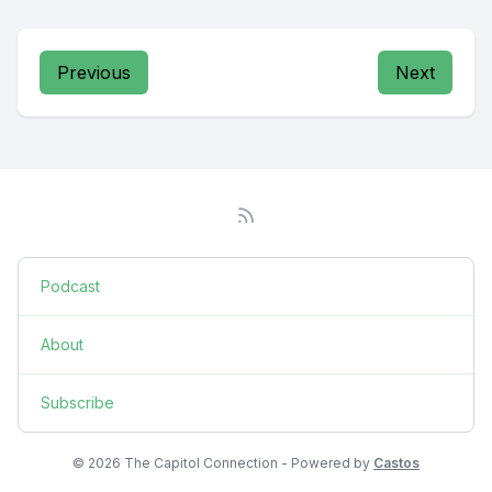
Previous
Next
Podcast
About
Subscribe
© 2026 The Capitol Connection - Powered by
Castos