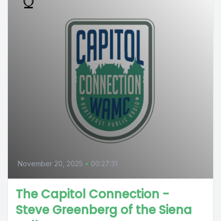
November 20, 2025
•
00:27:31
The Capitol Connection -
Steve Greenberg of the Siena